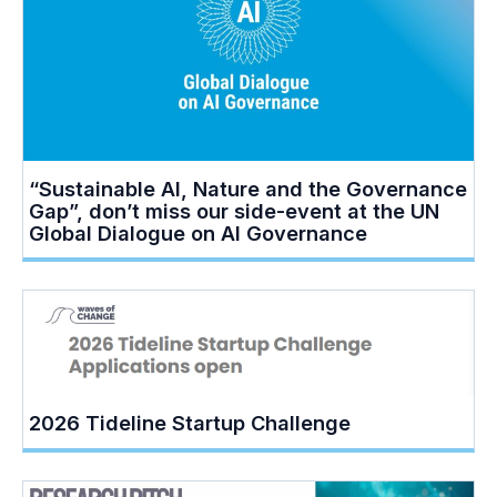
“Sustainable AI, Nature and the Governance
Gap”, don’t miss our side-event at the UN
Global Dialogue on AI Governance
2026 Tideline Startup Challenge