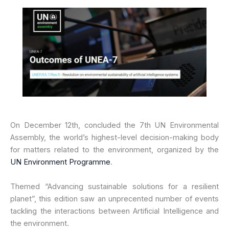
On December 12th, concluded the 7th UN Environmental
Assembly, the world’s highest-level decision-making body
for matters related to the environment, organized by the
UN Environment Programme
.
Themed “Advancing sustainable solutions for a resilient
planet”, this edition saw an unprecented number of events
tackling the interactions between Artificial Intelligence and
the environment.