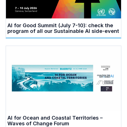
AI for Good Summit (July 7-10): check the
program of all our Sustainable AI side-event
AI for Ocean and Coastal Territories –
Waves of Change Forum