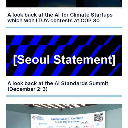
A look back at the AI for Climate Startups
which won ITU’s contests at COP 30
A look back at the AI Standards Summit
(December 2-3)