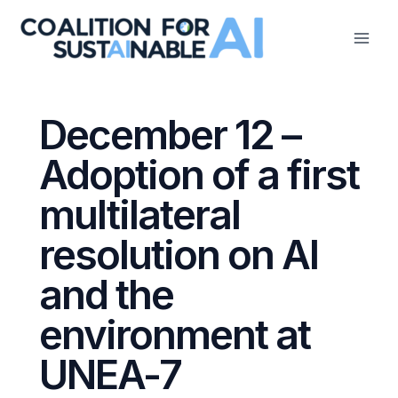
Skip
to
content
December 12 –
Adoption of a first
multilateral
resolution on AI
and the
environment at
UNEA-7