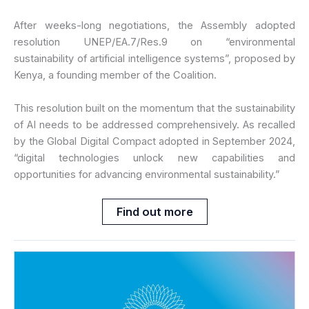
After weeks-long negotiations, the Assembly adopted
resolution UNEP/EA.7/Res.9 on “environmental
sustainability of artificial intelligence systems”, proposed by
Kenya, a founding member of the Coalition.
This resolution built on the momentum that the sustainability
of AI needs to be addressed comprehensively. As recalled
by the Global Digital Compact adopted in September 2024,
“digital technologies unlock new capabilities and
opportunities for advancing environmental sustainability.”
Find out more