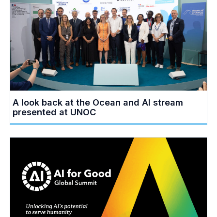
A look back at the Ocean and AI stream
presented at UNOC