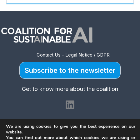
Contact Us
-
Legal Notice / GDPR
Subscribe to the newsletter
Get to know more about the coalition
LinkedIn
We are using cookies to give you the best experience on our
website.
You can find out more about which cookies we are using or
Copyright © 2026 Coalition for Sustainable AI