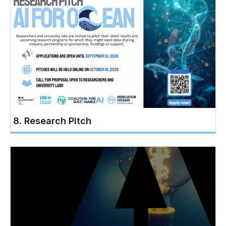
8. Research Pitch