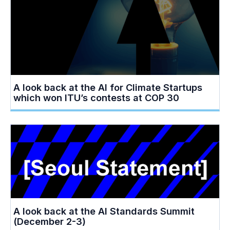
A look back at the AI for Climate Startups
which won ITU’s contests at COP 30
A look back at the AI Standards Summit
(December 2-3)