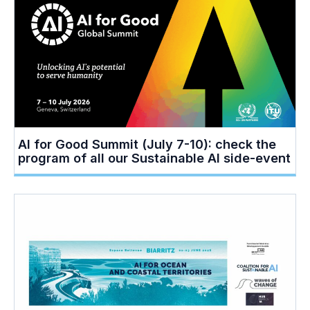
AI for Good Summit (July 7-10): check the
program of all our Sustainable AI side-event