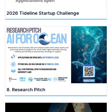
2026 Tideline Startup Challenge
8. Research Pitch