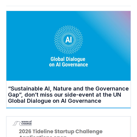
“Sustainable AI, Nature and the Governance
Gap”, don’t miss our side-event at the UN
Global Dialogue on AI Governance