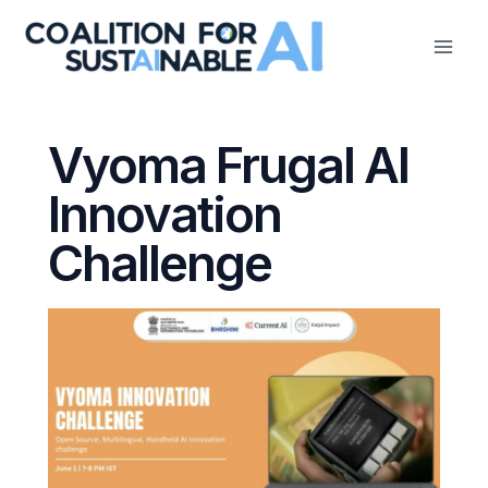
Skip
to
content
Vyoma Frugal AI
Innovation
Challenge