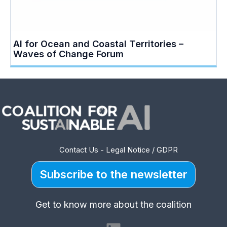
AI for Ocean and Coastal Territories –
Waves of Change Forum
Contact Us
-
Legal Notice / GDPR
Subscribe to the newsletter
Get to know more about the coalition