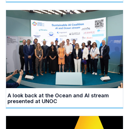
A look back at the Ocean and AI stream
presented at UNOC