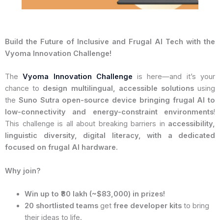
Build the Future of Inclusive and Frugal AI Tech with the
Vyoma Innovation Challenge!
The
Vyoma Innovation Challenge
is here—and it’s your
chance to
design multilingual, accessible solutions
using
the
Suno Sutra open-source device bringing frugal AI to
low-connectivity and energy-constraint environments
!
This challenge is all about breaking barriers in
accessibility,
linguistic diversity, digital literacy, with a dedicated
focused on frugal AI hardware.
Why join?
Win up to ₹80 lakh (~$83,000) in prizes!
20 shortlisted teams
get
free developer kits
to bring
their ideas to life.