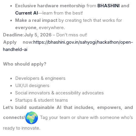
Exclusive hardware mentorship
from
BHASHINI
and
Current AI
—learn from the best!
Make a real impact
by creating tech that works for
everyone
, everywhere.
Deadline:July 5, 2026
– Don’t miss out!
Apply now:
https://bhashini.gov.in/sahyogi/hackathon/open-
handheld-ai
Who should apply?
Developers & engineers
UX/UI designers
Social innovators & accessibility advocates
Startups & student teams
Let’s build sustainable AI that includes, empowers, and
connects!
Tag your team or share with someone who’s
ready to innovate.