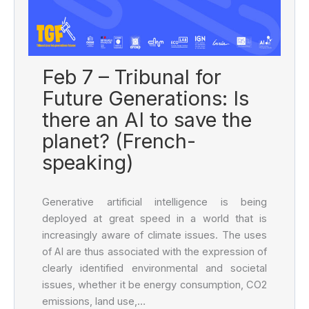
Feb 7 – Tribunal for
Future Generations: Is
there an AI to save the
planet? (French-
speaking)
Generative artificial intelligence is being
deployed at great speed in a world that is
increasingly aware of climate issues. The uses
of AI are thus associated with the expression of
clearly identified environmental and societal
issues, whether it be energy consumption, CO2
emissions, land use,…