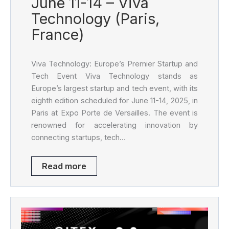
June 11-14 – Viva
Technology (Paris,
France)
Viva Technology: Europe’s Premier Startup and
Tech Event Viva Technology stands as
Europe’s largest startup and tech event, with its
eighth edition scheduled for June 11-14, 2025, in
Paris at Expo Porte de Versailles. The event is
renowned for accelerating innovation by
connecting startups, tech…
Read more