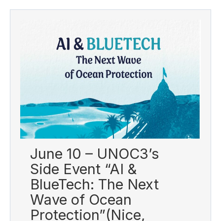
June 10 – UNOC3’s
Side Event “AI &
BlueTech: The Next
Wave of Ocean
Protection”(Nice,