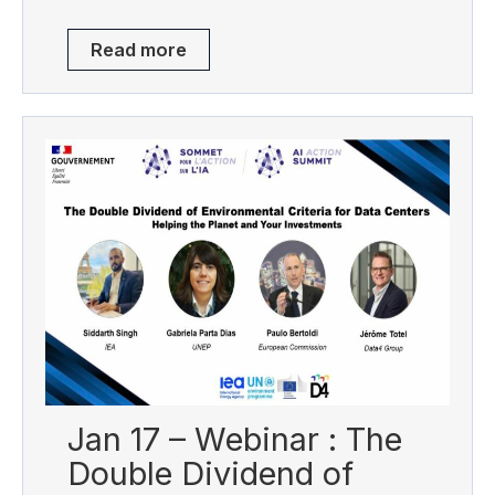
Read more
Jan 17 – Webinar : The
Double Dividend of