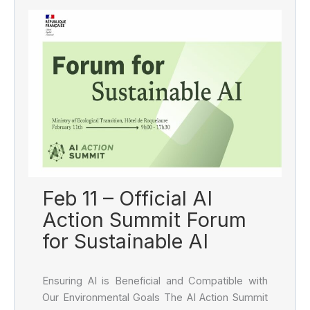
Feb 11 – Official AI
Action Summit Forum
for Sustainable AI
Ensuring AI is Beneficial and Compatible with
Our Environmental Goals The AI Action Summit