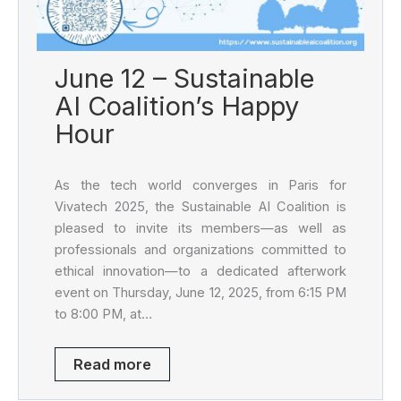
June 12 – Sustainable
AI Coalition’s Happy
Hour
As the tech world converges in Paris for
Vivatech 2025, the Sustainable AI Coalition is
pleased to invite its members—as well as
professionals and organizations committed to
ethical innovation—to a dedicated afterwork
event on Thursday, June 12, 2025, from 6:15 PM
to 8:00 PM, at…
Read more