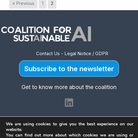
« Previous
1
2
Contact Us
-
Legal Notice / GDPR
Subscribe to the newsletter
Get to know more about the coalition
LinkedIn
We are using cookies to give you the best experience on our
website.
You can find out more about which cookies we are using or
Copyright © 2026 Coalition for Sustainable AI