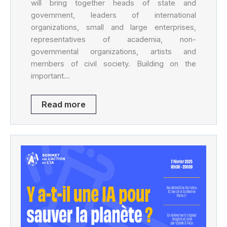
will bring together heads of state and
government, leaders of international
organizations, small and large enterprises,
representatives of academia, non-
governmental organizations, artists and
members of civil society. Building on the
important…
Read more