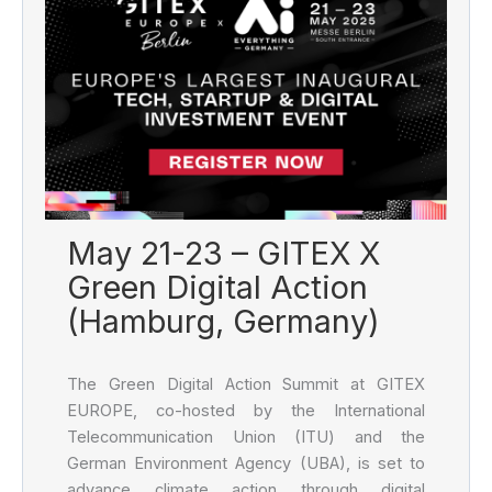
May 21-23 – GITEX X
Green Digital Action
(Hamburg, Germany)
The Green Digital Action Summit at GITEX
EUROPE, co-hosted by the International
Telecommunication Union (ITU) and the
German Environment Agency (UBA), is set to
advance climate action through digital