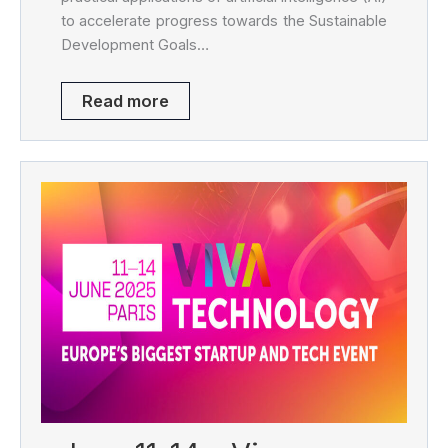
to accelerate progress towards the Sustainable
Development Goals…
Read more