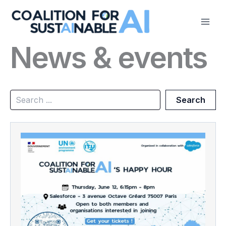
Skip
to
content
News & events
Search
Search