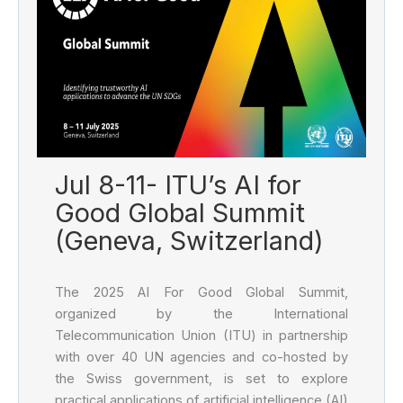
Jul 8-11- ITU’s AI for
Good Global Summit
(Geneva, Switzerland)
The 2025 AI For Good Global Summit,
organized by the International
Telecommunication Union (ITU) in partnership
with over 40 UN agencies and co-hosted by
the Swiss government, is set to explore
practical applications of artificial intelligence (AI)