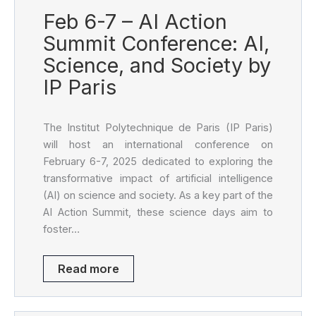
Feb 6-7 – AI Action
Summit Conference: AI,
Science, and Society by
IP Paris
The Institut Polytechnique de Paris (IP Paris)
will host an international conference on
February 6-7, 2025 dedicated to exploring the
transformative impact of artificial intelligence
(AI) on science and society. As a key part of the
AI Action Summit, these science days aim to
foster…
Read more