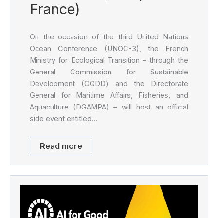
France)
On the occasion of the third United Nations
Ocean Conference (UNOC-3), the French
Ministry for Ecological Transition – through the
General Commission for Sustainable
Development (CGDD) and the Directorate
General for Maritime Affairs, Fisheries, and
Aquaculture (DGAMPA) – will host an official
side event entitled…
Read more