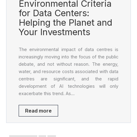
Environmental Criteria
for Data Centers:
Helping the Planet and
Your Investments
The environmental impact of data centres is
increasingly moving into the focus of the public
debate, and not without reason. The energy,
water, and resource costs associated with data
centres are significant, and the rapid
development of AI technologies will only
exacerbate this trend. As…
Read more