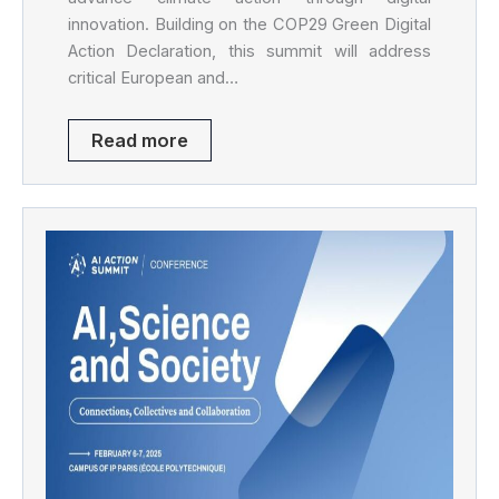
innovation. Building on the COP29 Green Digital
Action Declaration, this summit will address
critical European and…
Read more