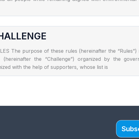
CHALLENGE
 purpose of these rules (hereinafter the “Rules”) is t
enge (hereinafter the “Challenge”) organized by the go
zed with the help of supporters, whose list is
Subsc