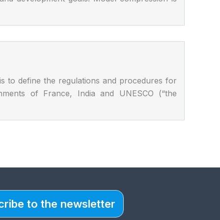
o define the regulations and procedures for
vernments of France, India and UNESCO (“the
ribe to the newsletter