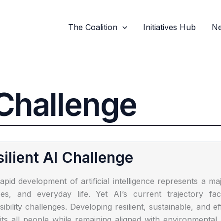
The Coalition
Initiatives Hub
Ne
Challenge
ilient AI Challenge
apid development of artificial intelligence represents a ma
ces, and everyday life. Yet AI’s current trajectory fa
sibility challenges. Developing resilient, sustainable, and e
its all people while remaining aligned with environmenta