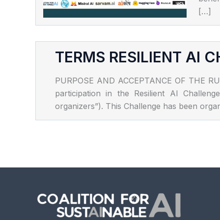
[…]
TERMS RESILIENT AI 
PURPOSE AND ACCEPTANCE OF THE RULES The
participation in the Resilient AI Chall
organizers”). This Challenge has been organi