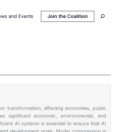
ws and Events
Join the Coalition
jor transformation, affecting economies, public
ces significant economic, environmental, and
fficient AI systems is essential to ensure that AI
l and development goals. Model compression is